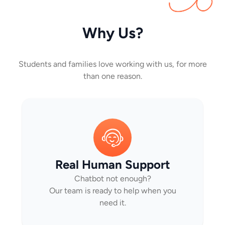
Why Us?
Students and families love working with us, for more
than one reason.
Real Human Support
Chatbot not enough?
Our team is ready to help when you
need it.