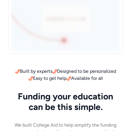
Built by experts
Designed to be personalized
Easy to get help
Available for all
Funding your education
can be this simple.
We built College Aid to help simplify the funding