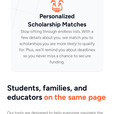
Personalized
Scholarship Matches
Stop sifting through endless lists. With a
few details about you, we match you to
scholarships you are more likely to qualify
for. Plus, we’ll remind you about deadlines
so you never miss a chance to secure
funding.
Students, families, and
educators
on the same page
Our tools are designed to help everyone navigate the