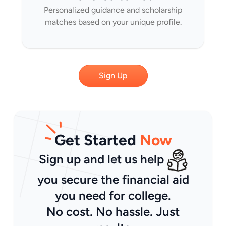
Personalized guidance and scholarship
matches based on your unique profile.
Sign Up
Get Started
Now
Sign up and let us help
you secure the financial aid
you need for college.
No cost. No hassle. Just