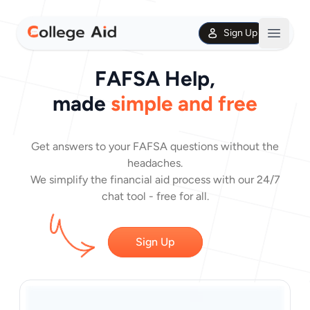
Sign Up
Open m
FAFSA Help,
made
simple and free
Get answers to your FAFSA questions without the
headaches.
We simplify the financial aid process with our 24/7
chat tool - free for all.
Sign Up