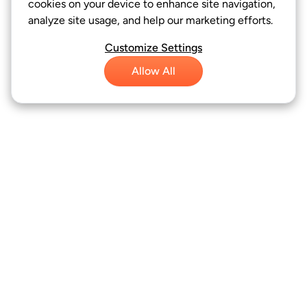
cookies on your device to enhance site navigation,
analyze site usage, and help our marketing efforts.
Customize Settings
Allow All
FAFSA Bot
Resources
About Us
Product name, logo, brands, and other trademarks