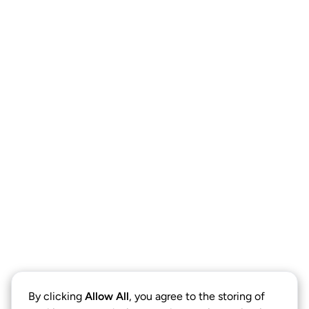
By clicking
Allow All
, you agree to the storing of