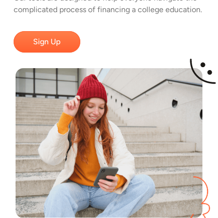
complicated process of financing a college education.
Sign Up