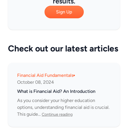
results.
Sign Up
Check out our latest articles
Financial Aid Fundamentals
October 08, 2024
What is Financial Aid? An Introduction
As you consider your higher education
options, understanding financial aid is crucial.
This guide...
Continue reading