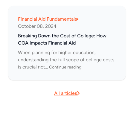
Financial Aid Fundamentals
October 08, 2024
Breaking Down the Cost of College: How
COA Impacts Financial Aid
When planning for higher education,
understanding the full scope of college costs
is crucial not...
Continue reading
All articles