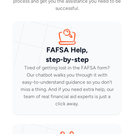
process and get you the assistance you need to be
successful.
FAFSA Help,
step-by-step
Tired of getting lost in the FAFSA form?
Our chatbot walks you through it with
easy-to-understand guidance so you don’t
miss a thing. And if you need extra help, our
team of real financial aid experts is just a
click away.