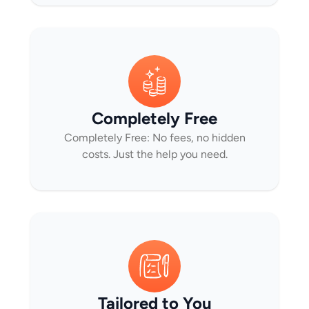
Completely Free
Completely Free: No fees, no hidden
costs. Just the help you need.
Tailored to You